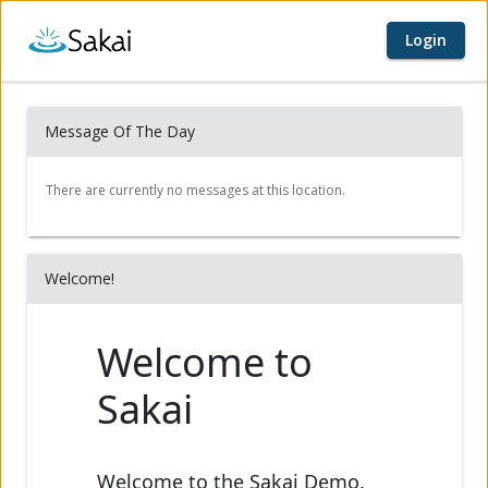
Login
Home page
Content begins here
Message Of The Day
Welcome!